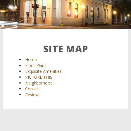
SITE MAP
Home
Floor Plans
Exquisite Amenities
PICTURE THIS
Neighborhood
Contact
Reviews