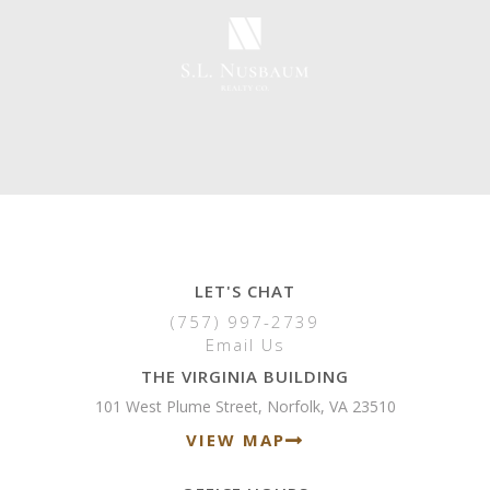
LET'S CHAT
(757) 997-2739
Email Us
THE VIRGINIA BUILDING
101 West Plume Street, Norfolk, VA 23510
VIEW MAP