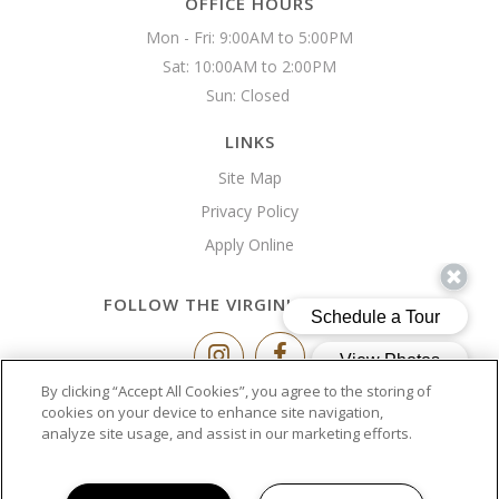
OFFICE HOURS
Mon - Fri: 9:00AM to 5:00PM

Sat: 10:00AM to 2:00PM

Sun: Closed 
LINKS
Site Map
Privacy Policy
Apply Online
FOLLOW THE VIRGINIA BUILDING
By clicking “Accept All Cookies”, you agree to the storing of
Copyright © 2026 The Virginia Building
cookies on your device to enhance site navigation,
analyze site usage, and assist in our marketing efforts.