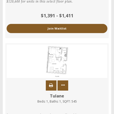
$120,600 for units in this select floor plan.
$1,391 - $1,411
Join Waitlist
Tulane
Beds:
1
, Baths:
1
, SQFT:
545