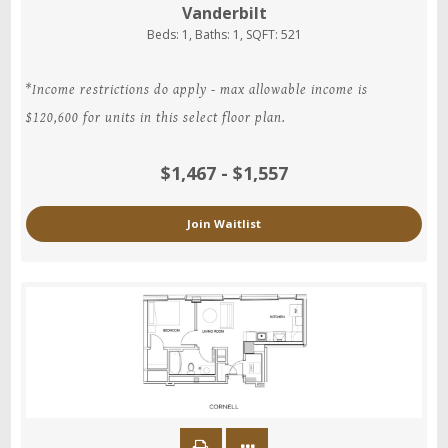
Vanderbilt
Beds:
1
, Baths:
1
, SQFT:
521
*Income restrictions do apply - max allowable income is
$120,600 for units in this select floor plan.
$1,467 - $1,557
Join Waitlist