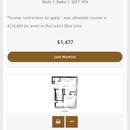
Beds:
1
, Baths:
1
, SQFT:
478
*Income restrictions do apply - max allowable income is
$120,600 for units in this select floor plan.
$1,477
Join Waitlist