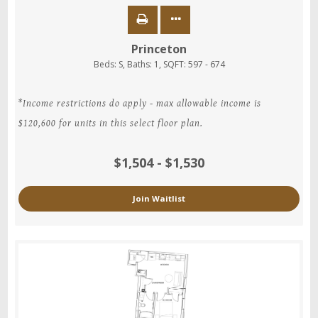
Princeton
Beds:
S
, Baths:
1
, SQFT:
597 - 674
*Income restrictions do apply - max allowable income is
$120,600 for units in this select floor plan.
$1,504 - $1,530
Join Waitlist