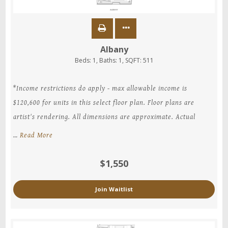
Albany
Beds:
1
, Baths:
1
, SQFT:
511
*Income restrictions do apply - max allowable income is
$120,600 for units in this select floor plan. Floor plans are
artist's rendering. All dimensions are approximate. Actual
…
Read More
$1,550
Join Waitlist