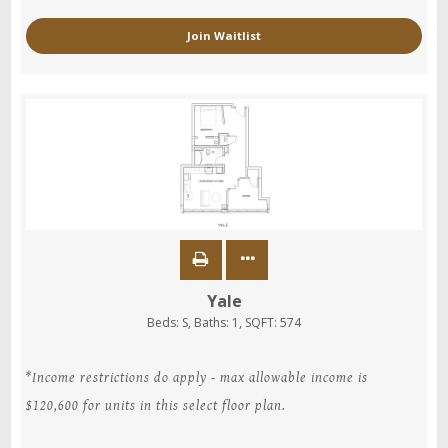
Join Waitlist
Yale
Beds:
S
, Baths:
1
, SQFT:
574
*Income restrictions do apply - max allowable income is
$120,600 for units in this select floor plan.