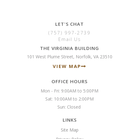
LET'S CHAT
(757) 997-2739
Email Us
THE VIRGINIA BUILDING
101 West Plume Street, Norfolk, VA 23510
VIEW MAP
OFFICE HOURS
Mon - Fri: 9:00AM to 5:00PM

Sat: 10:00AM to 2:00PM

Sun: Closed 
LINKS
Site Map