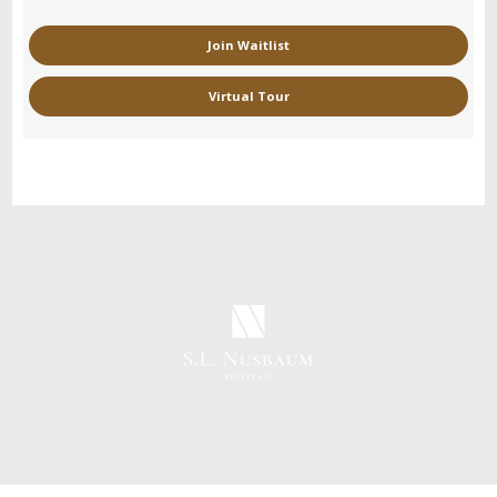
Join Waitlist
Virtual Tour