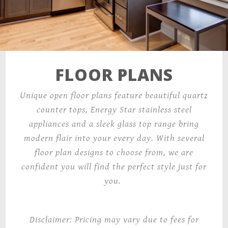
FLOOR PLANS
Unique open floor plans feature beautiful quartz
counter tops, Energy Star stainless steel
appliances and a sleek glass top range bring
modern flair into your every day. With several
floor plan designs to choose from, we are
confident you will find the perfect style just for
you.
Disclaimer: Pricing may vary due to fees for