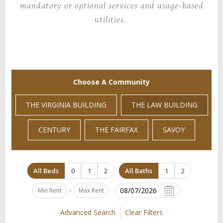
mandatory or optional services and usage-based
utilities.
Choose A Community
THE VIRGINIA BUILDING
THE LAW BUILDING
CENTURY
THE FAIRFAX
SAVOY
All Beds
0
1
2
All Baths
1
2
-
Advanced Search
Clear Filters