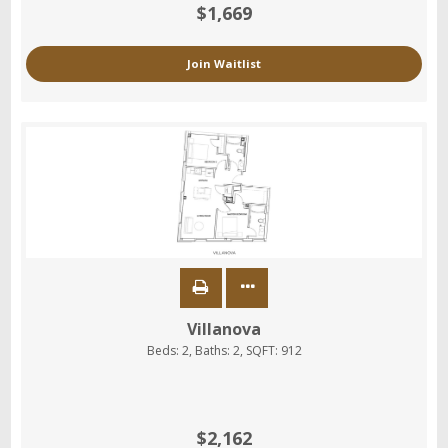
$1,669
Join Waitlist
Villanova
Beds:
2
, Baths:
2
, SQFT:
912
$2,162