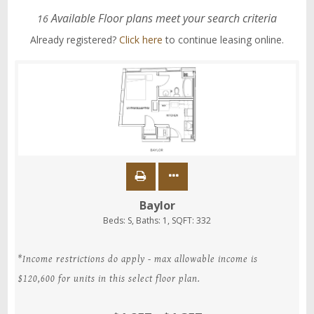
Available Floor plans meet your search criteria
16
Already registered?
Click here
to continue leasing online.
Baylor
Beds:
S
, Baths:
1
, SQFT:
332
*Income restrictions do apply - max allowable income is
$120,600 for units in this select floor plan.