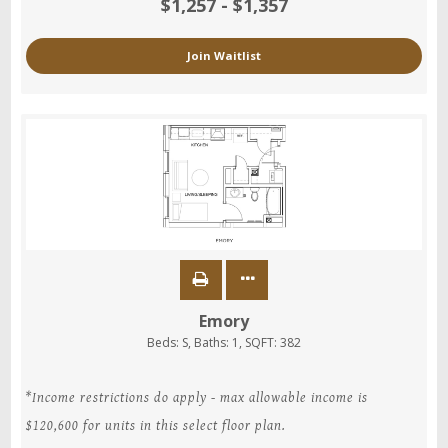
$1,257 - $1,357
Join Waitlist
Emory
Beds:
S
, Baths:
1
, SQFT:
382
*Income restrictions do apply - max allowable income is
$120,600 for units in this select floor plan.