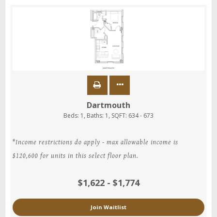
Dartmouth
Beds:
1
, Baths:
1
, SQFT:
634 - 673
*Income restrictions do apply - max allowable income is
$120,600 for units in this select floor plan.
$1,622 - $1,774
Join Waitlist