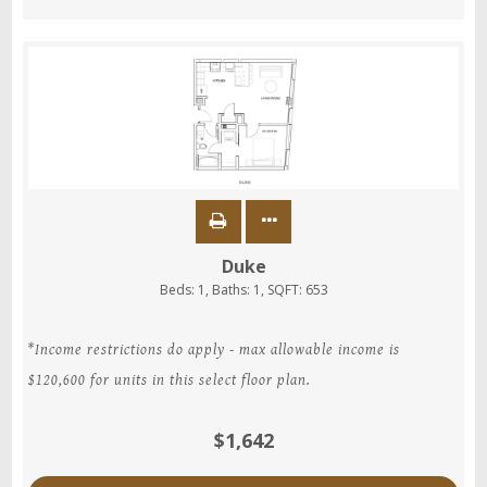
Duke
Beds:
1
, Baths:
1
, SQFT:
653
*Income restrictions do apply - max allowable income is
$120,600 for units in this select floor plan.
$1,642