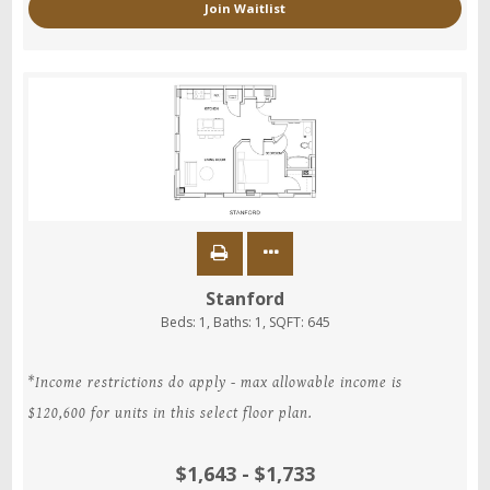
Join Waitlist
Stanford
Beds:
1
, Baths:
1
, SQFT:
645
*Income restrictions do apply - max allowable income is
$120,600 for units in this select floor plan.
$1,643 - $1,733