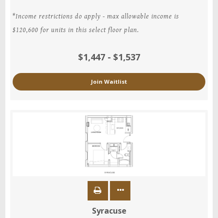
*Income restrictions do apply - max allowable income is
$120,600 for units in this select floor plan.
$1,447 - $1,537
Join Waitlist
Syracuse