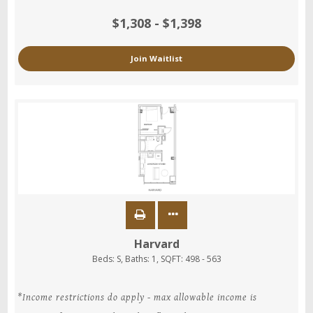
$1,308 - $1,398
Join Waitlist
Harvard
Beds:
S
, Baths:
1
, SQFT:
498 - 563
*Income restrictions do apply - max allowable income is