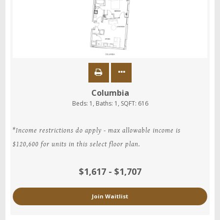
Columbia
Beds:
1
, Baths:
1
, SQFT:
616
*Income restrictions do apply - max allowable income is
$120,600 for units in this select floor plan.
$1,617 - $1,707
Join Waitlist