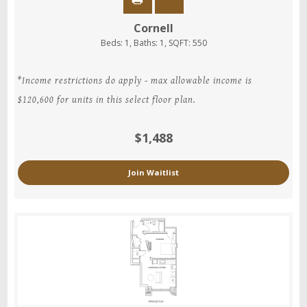
Cornell
Beds:
1
, Baths:
1
, SQFT:
550
*Income restrictions do apply - max allowable income is
$120,600 for units in this select floor plan.
$1,488
Join Waitlist