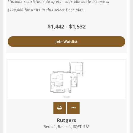
*Income restrictions do apply - max allowable income is
$120,600 for units in this select floor plan.
$1,442 - $1,532
Join Waitlist
Rutgers
Beds:
1
, Baths:
1
, SQFT:
585